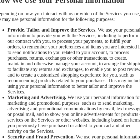
ow We Use Your Personal Information
pending on how you interact with us or which of the Services you use,
 may use personal information for the following purposes:
Provide, Tailor, and Improve the Services.
We use your persona
information to provide you with the Services, including to perform
our contract with you, to process your payments, to fulfill your
orders, to remember your preferences and items you are interested i
to send notifications to you related to your account, to process
purchases, returns, exchanges or other transactions, to create,
maintain and otherwise manage your account, to arrange for shippi
to facilitate any returns and exchanges, to enable you to post review
and to create a customized shopping experience for you, such as
recommending products related to your purchases. This may includ
using your personal information to better tailor and improve the
Services.
Marketing and Advertising.
We use your personal information fo
marketing and promotional purposes, such as to send marketing,
advertising and promotional communications by email, text messag
or postal mail, and to show you online advertisements for products 
services on the Services or other websites, including based on item
you previously have purchased or added to your cart and other
activity on the Services.
Security and Fraud Prevention.
We use your personal informati