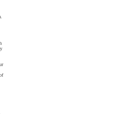
.
h
ay
ur
of
d