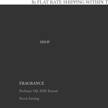
$7 FLAT RATE SHIPPING WITHIN 
SHOP
FRAGRANCE
Perfume Oil, EDP, Extrait
Scent Listing