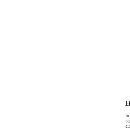
FAQ
WHERE'S MY ORDER?
H
In
pa
ci