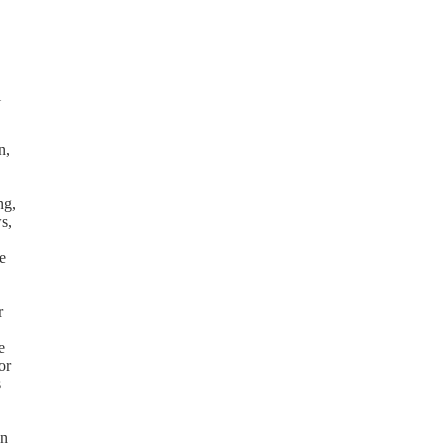
l
n,
ng,
s,
e
r
e
or
s
on