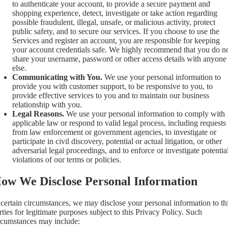
to authenticate your account, to provide a secure payment and
shopping experience, detect, investigate or take action regarding
possible fraudulent, illegal, unsafe, or malicious activity, protect
public safety, and to secure our services. If you choose to use the
Services and register an account, you are responsible for keeping
your account credentials safe. We highly recommend that you do n
share your username, password or other access details with anyone
else.
Communicating with You.
We use your personal information to
provide you with customer support, to be responsive to you, to
provide effective services to you and to maintain our business
relationship with you.
Legal Reasons.
We use your personal information to comply with
applicable law or respond to valid legal process, including requests
from law enforcement or government agencies, to investigate or
participate in civil discovery, potential or actual litigation, or other
adversarial legal proceedings, and to enforce or investigate potentia
violations of our terms or policies.
ow We Disclose Personal Information
 certain circumstances, we may disclose your personal information to th
rties for legitimate purposes subject to this Privacy Policy. Such
rcumstances may include: