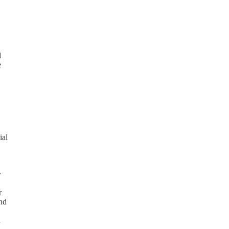
d
e
ial
y
r
and
n