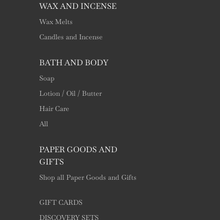
WAX AND INCENSE
Wax Melts
Candles and Incense
BATH AND BODY
Soap
Lotion / Oil / Butter
Hair Care
All
PAPER GOODS AND
GIFTS
Shop all Paper Goods and Gifts
GIFT CARDS
DISCOVERY SETS