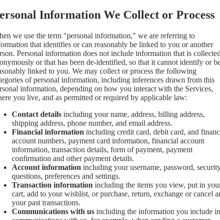
ersonal Information We Collect or Process
en we use the term "personal information," we are referring to
formation that identifies or can reasonably be linked to you or another
rson. Personal information does not include information that is collecte
onymously or that has been de-identified, so that it cannot identify or b
asonably linked to you. We may collect or process the following
tegories of personal information, including inferences drawn from this
rsonal information, depending on how you interact with the Services,
ere you live, and as permitted or required by applicable law:
Contact details
including your name, address, billing address,
shipping address, phone number, and email address.
Financial information
including credit card, debit card, and financ
account numbers, payment card information, financial account
information, transaction details, form of payment, payment
confirmation and other payment details.
Account information
including your username, password, securit
questions, preferences and settings.
Transaction information
including the items you view, put in you
cart, add to your wishlist, or purchase, return, exchange or cancel 
your past transactions.
Communications with us
including the information you include i