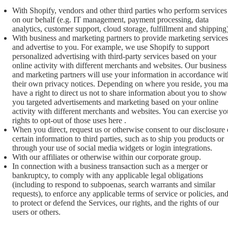
With Shopify, vendors and other third parties who perform services
on our behalf (e.g. IT management, payment processing, data
analytics, customer support, cloud storage, fulfillment and shipping)
With business and marketing partners to provide marketing services
and advertise to you. For example, we use Shopify to support
personalized advertising with third-party services based on your
online activity with different merchants and websites. Our business
and marketing partners will use your information in accordance wit
their own privacy notices. Depending on where you reside, you m
have a right to direct us not to share information about you to show
you targeted advertisements and marketing based on your online
activity with different merchants and websites. You can exercise yo
rights to opt-out of those uses
here
.
When you direct, request us or otherwise consent to our disclosure 
certain information to third parties, such as to ship you products or
through your use of social media widgets or login integrations.
With our affiliates or otherwise within our corporate group.
In connection with a business transaction such as a merger or
bankruptcy, to comply with any applicable legal obligations
(including to respond to subpoenas, search warrants and similar
requests), to enforce any applicable terms of service or policies, an
to protect or defend the Services, our rights, and the rights of our
users or others.