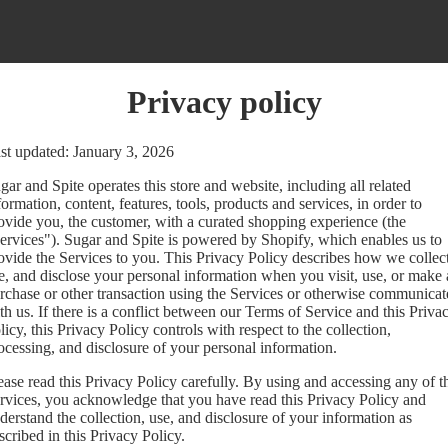
Privacy policy
st updated: January 3, 2026
gar and Spite operates this store and website, including all related
formation, content, features, tools, products and services, in order to
ovide you, the customer, with a curated shopping experience (the
ervices"). Sugar and Spite is powered by Shopify, which enables us to
ovide the Services to you. This Privacy Policy describes how we collect
e, and disclose your personal information when you visit, use, or make 
rchase or other transaction using the Services or otherwise communicat
th us. If there is a conflict between our Terms of Service and this Priva
licy, this Privacy Policy controls with respect to the collection,
ocessing, and disclosure of your personal information.
ease read this Privacy Policy carefully. By using and accessing any of t
rvices, you acknowledge that you have read this Privacy Policy and
derstand the collection, use, and disclosure of your information as
scribed in this Privacy Policy.