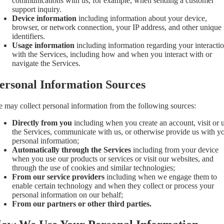
communications with us, for example, when sending a customer
support inquiry.
Device information
including information about your device,
browser, or network connection, your IP address, and other unique
identifiers.
Usage information
including information regarding your interacti
with the Services, including how and when you interact with or
navigate the Services.
ersonal Information Sources
 may collect personal information from the following sources:
Directly from you
including when you create an account, visit or 
the Services, communicate with us, or otherwise provide us with y
personal information;
Automatically through the Services
including from your device
when you use our products or services or visit our websites, and
through the use of cookies and similar technologies;
From our service providers
including when we engage them to
enable certain technology and when they collect or process your
personal information on our behalf;
From our partners or other third parties.