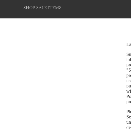
SHOP SALE ITEMS
La
Su
in
pr
"S
pr
us
pu
wi
Po
pr
Pl
Se
un
de