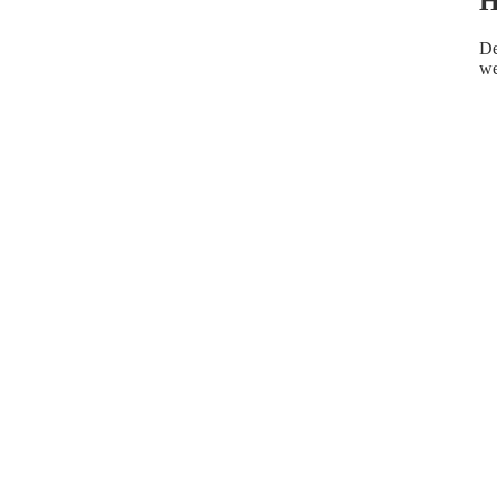
H
De
we
HELPFUL INFO