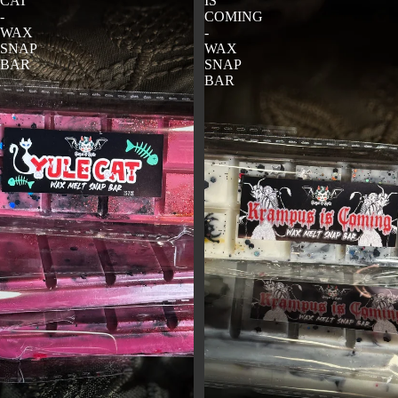
CAT
IS
-
COMING
WAX
-
SNAP
WAX
BAR
SNAP
BAR