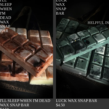
I'LL
LUCK
SLEEP
WAX
WHEN
SNAP
I'M
BAR
DEAD
WAX
HELPFUL I
SNAP
BAR
SOLD OUT
I'LL SLEEP WHEN I'M DEAD
SOLD OUT
LUCK WAX SNAP BAR
WAX SNAP BAR
$4.50