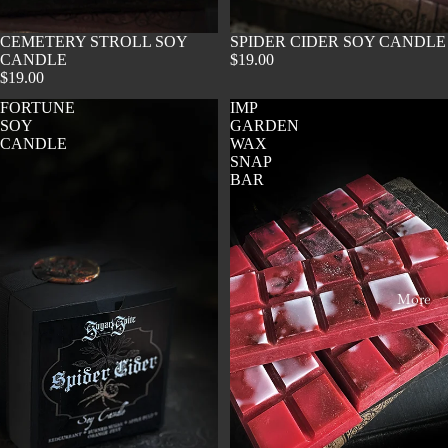
SOLD OUT
CEMETERY STROLL SOY
SOLD OUT
SPIDER CIDER SOY CANDLE
CANDLE
$19.00
$19.00
FORTUNE
IMP
SOY
GARDEN
CANDLE
WAX
SNAP
BAR
More