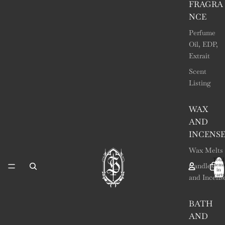
FRAGRA
NCE
Perfume
Oil, EDP,
Extrait
Scent
Listing
WAX
AND
INCENS
Wax Melts
Total
items
Candles
in
cart:
and Incens
0
BATH
AND