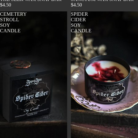
$4.50
$4.50
CEMETERY
SPIDER
STROLL
CIDER
SOY
SOY
CANDLE
CANDLE