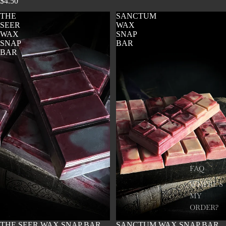
$4.50
THE
SANCTUM
SEER
WAX
WAX
SNAP
SNAP
BAR
BAR
FAQ
WHERE'S
MY
ORDER?
SOLD OUT
THE SEER WAX SNAP BAR
SOLD OUT
SANCTUM WAX SNAP BAR