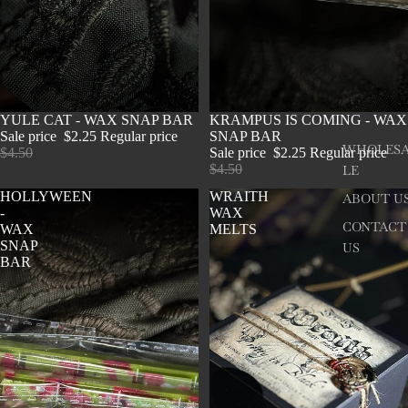
SOLD OUT
YULE CAT - WAX SNAP BAR
SOLD OUT
KRAMPUS IS COMING - WAX
Sale price
$2.25
Regular price
SNAP BAR
WHOLES
$4.50
Sale price
$2.25
Regular price
$4.50
LE
HOLLYWEEN
WRAITH
ABOUT U
-
WAX
CONTACT
WAX
MELTS
SNAP
US
BAR