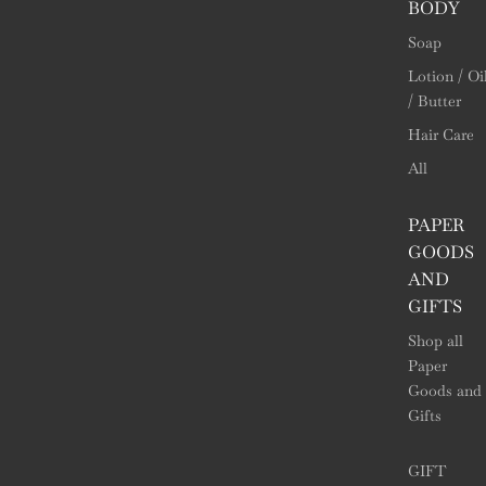
BODY
Soap
Lotion / Oi
/ Butter
Hair Care
All
PAPER
GOODS
AND
GIFTS
Shop all
Paper
Goods and
Gifts
GIFT