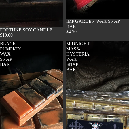
SOLD OUT
IMP GARDEN WAX SNAP
BAR
SOLD OUT
FORTUNE SOY CANDLE
$4.50
$19.00
BLACK
MIDNIGHT
PUMPKIN
MASS-
WAX
HYSTERIA
SNAP
WAX
BAR
SNAP
BAR