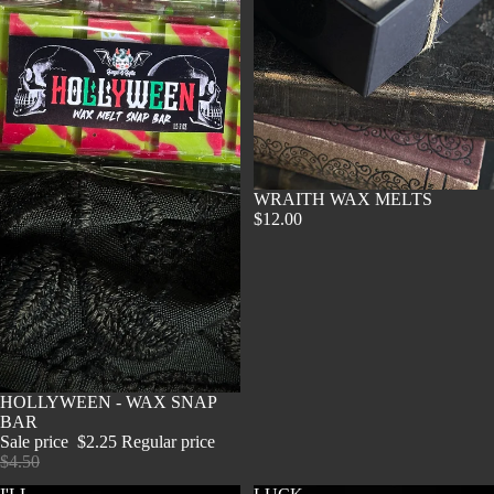
SOLD OUT
WRAITH WAX MELTS
$12.00
SOLD OUT
HOLLYWEEN - WAX SNAP
BAR
Sale price
$2.25
Regular price
$4.50