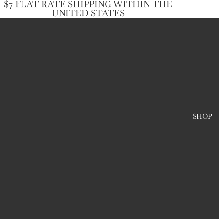
$7 FLAT RATE SHIPPING WITHIN THE
UNITED STATES
SHOP