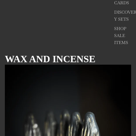
CARDS
DISCOVE
Y SETS
SHOP
SALE
ITEMS
WAX AND INCENSE