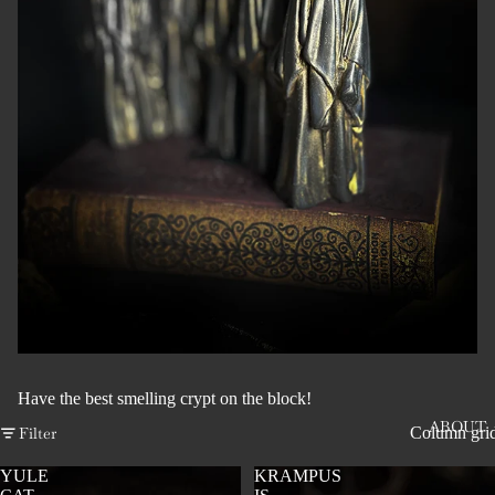
Have the best smelling crypt on the block!
ABOUT
Filter
Column gri
YULE
KRAMPUS